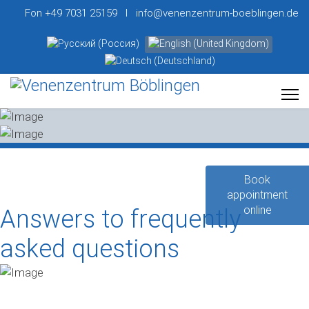
Fon +49 7031 25159 I info@venenzentrum-boeblingen.de
Select your language
Book
appointment
online
Answers to frequently
asked questions