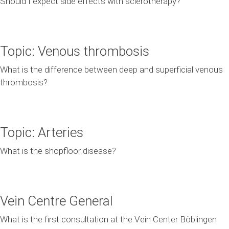
Should I expect side effects with sclerotherapy?
Topic: Venous thrombosis
What is the difference between deep and superficial venous
thrombosis?
Topic: Arteries
What is the shopfloor disease?
Vein Centre General
What is the first consultation at the Vein Center Böblingen