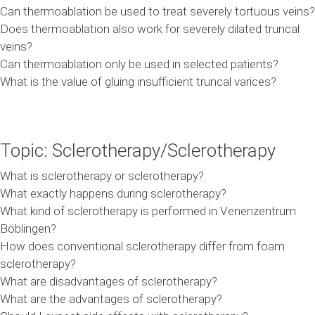
Can thermoablation be used to treat severely tortuous veins?
Does thermoablation also work for severely dilated truncal
veins?
Can thermoablation only be used in selected patients?
What is the value of gluing insufficient truncal varices?
Topic: Sclerotherapy/Sclerotherapy
What is sclerotherapy or sclerotherapy?
What exactly happens during sclerotherapy?
What kind of sclerotherapy is performed in Venenzentrum
Böblingen?
How does conventional sclerotherapy differ from foam
sclerotherapy?
What are disadvantages of sclerotherapy?
What are the advantages of sclerotherapy?