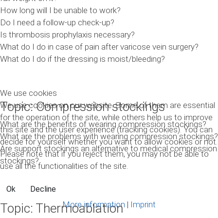
How long will I be unable to work?
Do I need a follow-up check-up?
Is thrombosis prophylaxis necessary?
What do I do in case of pain after varicose vein surgery?
What do I do if the dressing is moist/bleeding?
We use cookies
Topic: Compression stockings
We use cookies on our website. Some of them are essential
for the operation of the site, while others help us to improve
What are the benefits of wearing compression stockings?
this site and the user experience (tracking cookies). You can
What are the problems with wearing compression stockings?
decide for yourself whether you want to allow cookies or not.
Are support stockings an alternative to medical compression
Please note that if you reject them, you may not be able to
stockings?
use all the functionalities of the site.
Ok
Decline
More information
|
Imprint
Topic: Thermoablation