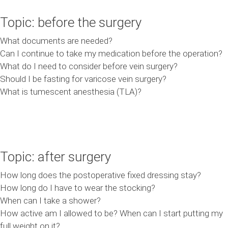
Topic: before the surgery
What documents are needed?
Can I continue to take my medication before the operation?
What do I need to consider before vein surgery?
Should I be fasting for varicose vein surgery?
What is tumescent anesthesia (TLA)?
Topic: after surgery
How long does the postoperative fixed dressing stay?
How long do I have to wear the stocking?
When can I take a shower?
How active am I allowed to be? When can I start putting my
full weight on it?