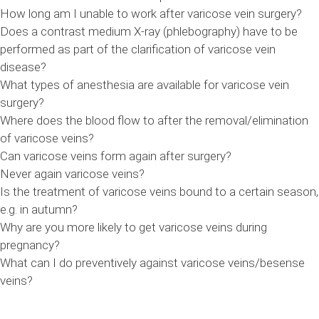
How long am I unable to work after varicose vein surgery?
Does a contrast medium X-ray (phlebography) have to be
performed as part of the clarification of varicose vein
disease?
What types of anesthesia are available for varicose vein
surgery?
Where does the blood flow to after the removal/elimination
of varicose veins?
Can varicose veins form again after surgery?
Never again varicose veins?
Is the treatment of varicose veins bound to a certain season,
e.g. in autumn?
Why are you more likely to get varicose veins during
pregnancy?
What can I do preventively against varicose veins/besense
veins?