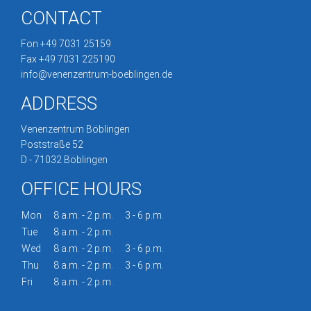
CONTACT
Fon +49 7031 25159
Fax +49 7031 225190
info@venenzentrum-boeblingen.de
ADDRESS
Venenzentrum Böblingen
Poststraße 52
D - 71032 Böblingen
OFFICE HOURS
Mon
8 a.m. - 2 p.m.
3 - 6 p.m.
Tue
8 a.m. - 2 p.m.
Wed
8 a.m. - 2 p.m.
3 - 6 p.m.
Thu
8 a.m. - 2 p.m.
3 - 6 p.m.
Fri
8 a.m. - 2 p.m.