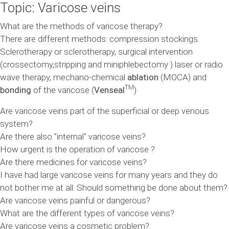
Topic: Varicose veins
What are the methods of varicose therapy?
There are different methods: compression stockings.
Sclerotherapy or sclerotherapy, surgical intervention
(crossectomy,stripping and miniphlebectomy ) laser or radio
wave therapy, mechano-chemical
ablation
(MOCA) and
TM
bonding
of the varicose (
Venseal
)
Are varicose veins part of the superficial or deep venous
system?
Are there also "internal" varicose veins?
How urgent is the operation of varicose ?
Are there medicines for varicose veins?
I have had large varicose veins for many years and they do
not bother me at all. Should something be done about them?
Are varicose veins painful or dangerous?
What are the different types of varicose veins?
Are varicose veins a cosmetic problem?