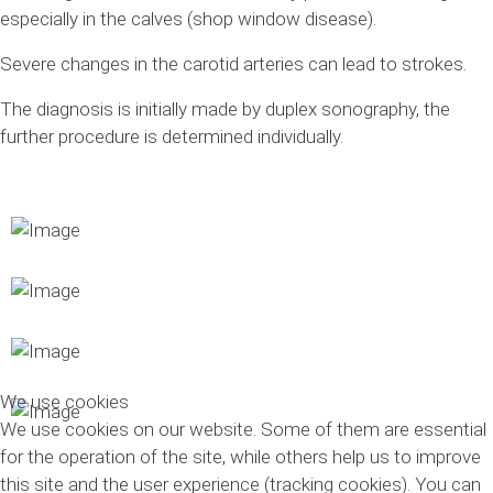
especially in the calves (shop window disease).
Severe changes in the carotid arteries can lead to strokes.
The diagnosis is initially made by duplex sonography, the
further procedure is determined individually.
We use cookies
We use cookies on our website. Some of them are essential
for the operation of the site, while others help us to improve
this site and the user experience (tracking cookies). You can