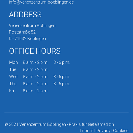
info@venenzentrum-boeblingen.de
ADDRESS
Venenzentrum Böblingen
Poststraße 52
D - 71032 Böblingen
OFFICE HOURS
Mon
8 a.m. - 2 p.m.
3 - 6 p.m.
Tue
8 a.m. - 2 p.m.
Wed
8 a.m. - 2 p.m.
3 - 6 p.m.
Thu
8 a.m. - 2 p.m.
3 - 6 p.m.
Fri
8 a.m. - 2 p.m.
© 2021 Venenzentrum Böblingen - Praxis für Gefäßmedizin
Imprint
I
Privacy
I
Cookies