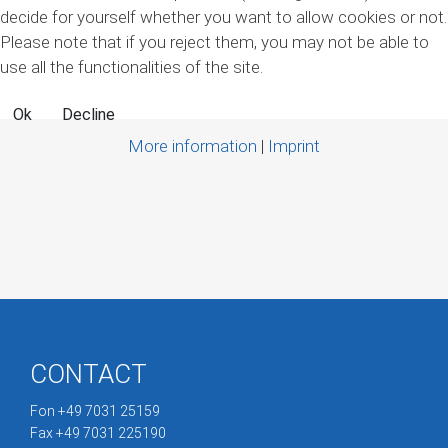
decide for yourself whether you want to allow cookies or not.
Please note that if you reject them, you may not be able to
use all the functionalities of the site.
Ok
Decline
More information
|
Imprint
CONTACT
Fon +49 7031 25159
Fax +49 7031 225190