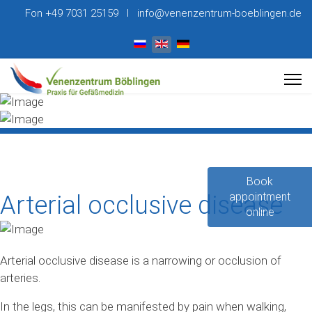
Fon +49 7031 25159 I info@venenzentrum-boeblingen.de
Select your language
Book
appointment
Arterial occlusive disease
online
Arterial occlusive disease is a narrowing or occlusion of
arteries.
In the legs, this can be manifested by pain when walking,