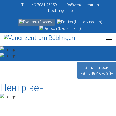
Тел. +49 7031 25159 I info@venenzentrum-
boeblingen.de
Выберите язык
Запишитесь
на прием онлайн
Центр вен