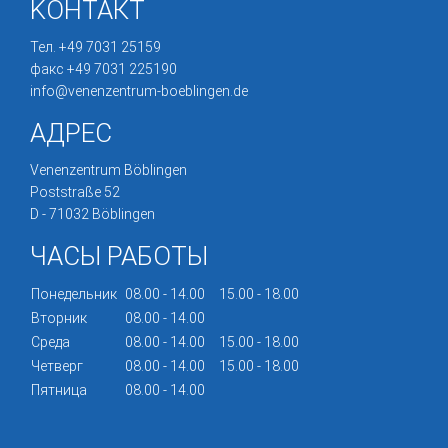
KОНТА́КТ
Тел. +49 7031 25159
факс +49 7031 225190
info@venenzentrum-boeblingen.de
АДРЕС
Venenzentrum Böblingen
Poststraße 52
D - 71032 Böblingen
ЧАСЫ РАБОТЫ
Понедельник
08.00 - 14.00
15.00 - 18.00
Вторник
08.00 - 14.00
Среда
08.00 - 14.00
15.00 - 18.00
Четверг
08.00 - 14.00
15.00 - 18.00
Пятница
08.00 - 14.00