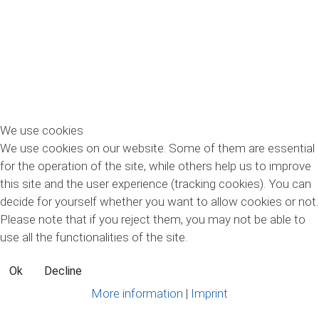
We use cookies
We use cookies on our website. Some of them are essential
Новости
for the operation of the site, while others help us to improve
this site and the user experience (tracking cookies). You can
decide for yourself whether you want to allow cookies or not.
Текущая информация
Please note that if you reject them, you may not be able to
use all the functionalities of the site.
Ok
Decline
More information
|
Imprint